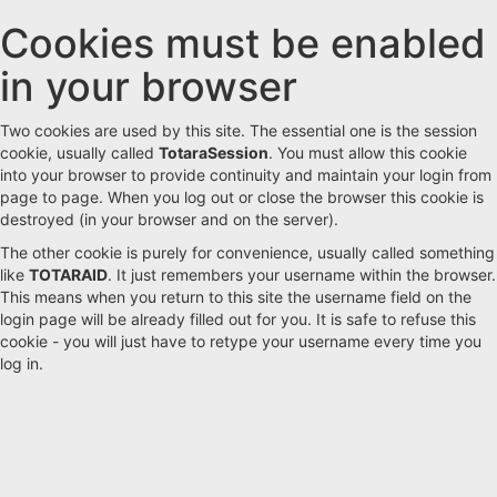
Cookies must be enabled
Skip
to
in your browser
main
content
Two cookies are used by this site. The essential one is the session
cookie, usually called
TotaraSession
. You must allow this cookie
into your browser to provide continuity and maintain your login from
page to page. When you log out or close the browser this cookie is
destroyed (in your browser and on the server).
The other cookie is purely for convenience, usually called something
like
TOTARAID
. It just remembers your username within the browser.
This means when you return to this site the username field on the
login page will be already filled out for you. It is safe to refuse this
cookie - you will just have to retype your username every time you
log in.